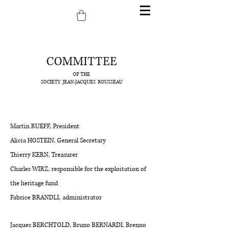
COMMITTEE
OF THE
SOCIETY
JEAN-JACQUES
ROUSSEAU
Martin RUEFF, President
Alicia HOSTEIN, General Secretary
Thierry KERN, Treasurer
Charles WIRZ, responsible for the exploitation of
the heritage fund
Fabrice BRANDLI,
administrator
Jacques BERCHTOLD, Bruno BERNARDI, Brenno