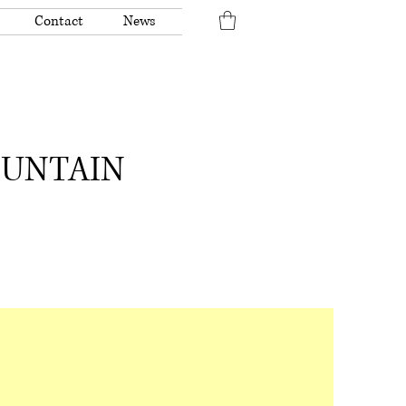
Contact
News
OUNTAIN