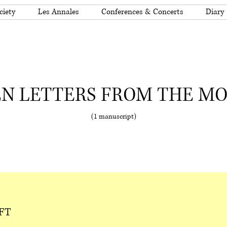
ciety
Les Annales
Conferences & Concerts
Diary
N LETTERS FROM THE M
(1 manuscript)
FT