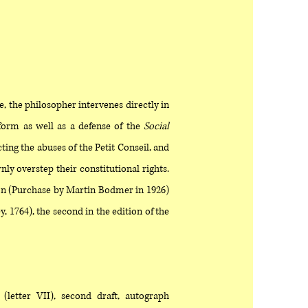
e, the philosopher intervenes directly in
eform as well as a defense of the
Social
ting the abuses of the Petit Conseil, and
ly overstep their constitutional rights.
ion (Purchase by Martin Bodmer in 1926)
, 1764), the second in the edition of the
(letter VII), second draft, autograph