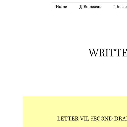
Home
JJ Rousseau
The so
WRITTE
LETTER VII, SECOND DRA