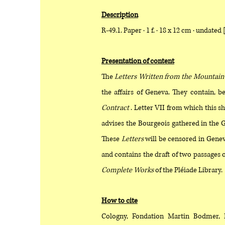
Description
R-49.1. Paper · 1 f. · 18 x 12 cm · undated 
Presentation of content
The
Letters Written from the Mountain
the affairs of Geneva. They contain, b
Contract
. Letter VII from which this sh
advises the Bourgeois gathered in the G
These
Letters
will be censored in Genev
and contains the draft of two passages 
Complete Works
of the Pléiade Library.
How to cite
Cologny, Fondation Martin Bodmer, 