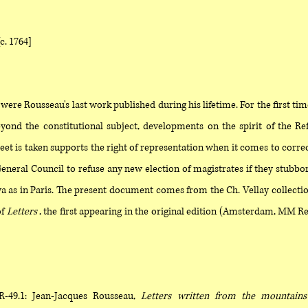
[c. 1764]
were Rousseau's last work published during his lifetime. For the first tim
eyond the constitutional subject, developments on the spirit of the R
eet is taken supports the right of representation when it comes to correc
eneral Council to refuse any new election of magistrates if they stubborn
a as in Paris. The present document comes from the Ch. Vellay collect
of
Letters
, the first appearing in the original edition (Amsterdam, MM Rey
R-49.1: Jean-Jacques Rousseau,
Letters written from the mountains