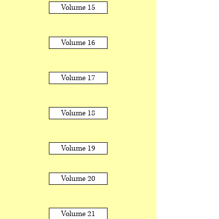
Volume 15
Volume 16
Volume 17
Volume 18
Volume 19
Volume 20
Volume 21