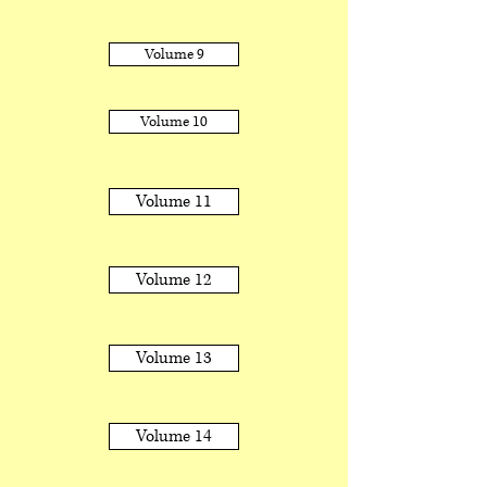
Volume 9
Volume 10
Volume 11
Volume 12
Volume 13
Volume 14