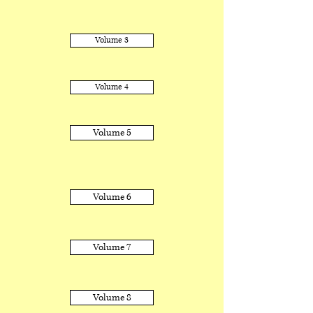
Volume 3
Volume 4
Volume 5
Volume 6
Volume 7
Volume 8